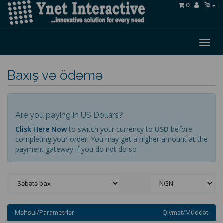
0
Togg
navig
Baxış və ödəmə
Are you paying in US Dollars?
Clisk Here Now
to switch your currency to
USD
before
completing your order. You may get a higher amount at the
payment gateway if you do not do so
Məhsul/Parametrlər
Qiymət/Müddət