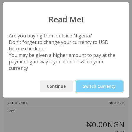
Səbətiniz boşdur
Read Me!
Endirim kodu
Estimate Taxes
Are you buying from outside Nigeria?
Don't forget to change your currency to USD
before checkout
You may be given a higher amount to pay at the
payment gateway if you do not switch your
Kodu təsdiqləyin
currency
Sifariş yekunu
Continue
Switch Currency
Toplam
₦0.00NGN
VAT @ 7.50%
₦0.00NGN
Cəmi
₦0.00NGN
Yekun