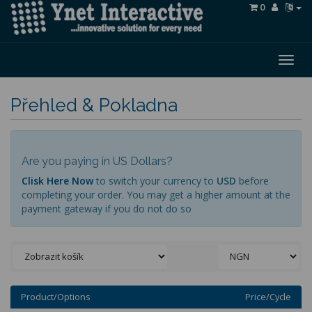
0
Togg
navig
Přehled & Pokladna
Are you paying in US Dollars?
Clisk Here Now
to switch your currency to
USD
before
completing your order. You may get a higher amount at the
payment gateway if you do not do so
Product/Options
Price/Cycle