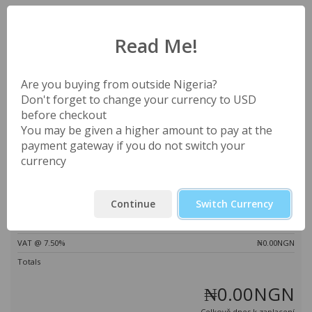
Váš nákupní košík je prázdný
Read Me!
Apply Promo Code
Estimate Taxes
Are you buying from outside Nigeria?
Don't forget to change your currency to USD
before checkout
You may be given a higher amount to pay at the
payment gateway if you do not switch your
Ověřit kód >>
currency
Shrnutí objednávky
Continue
Switch Currency
Mezisoučet
₦0.00NGN
VAT @ 7.50%
₦0.00NGN
Totals
₦0.00NGN
Celkově dnes k zaplacení