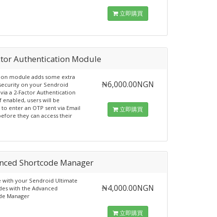
立即購買
ctor Authentication Module
d-on module adds some extra
₦6,000.00NGN
 security on your Sendroid
 via a 2-Factor Authentication
f enabled, users will be
 to enter an OTP sent via Email
立即購買
efore they can access their
nced Shortcode Manager
with your Sendroid Ultimate
₦4,000.00NGN
es with the Advanced
de Manager
立即購買