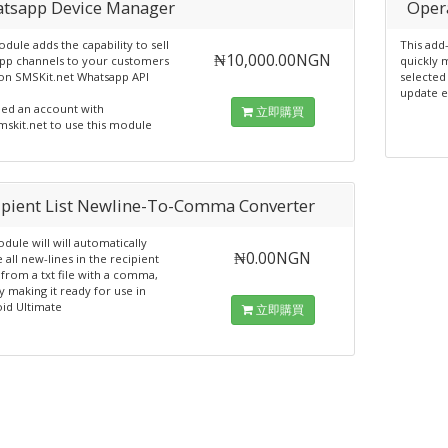
tsapp Device Manager
Oper
dule adds the capability to sell
This add
₦10,000.00NGN
pp channels to your customers
quickly 
on SMSKit.net Whatsapp API
selected
update e
ed an account with
立即購買
skit.net to use this module
ipient List Newline-To-Comma Converter
ule will will automatically
₦0.00NGN
 all new-lines in the recipient
from a txt file with a comma,
 making it ready for use in
id Ultimate
立即購買