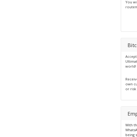
You wi
routem
Bit
Accept
Ultima
world!
Receiv
own cur
or risk
Emp
With t
WhatsA
being 