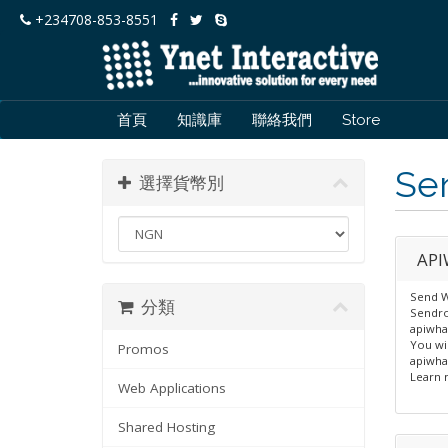
+234708-853-8551
首頁
知識庫
聯絡我們
Store
Se
選擇貨幣別
API
Send W
分類
Sendro
apiwha
You wi
Promos
apiwha
Learn 
Web Applications
Shared Hosting