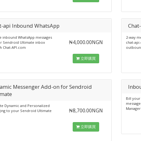
t-api Inbound WhatsApp
Chat
e inbound WhatsApp messages
2-way m
₦4,000.00NGN
r Sendroid Ultimate inbox
chat-api
h Chat-API.com
outbound
立即購買
amic Messenger Add-on for Sendroid
Inbo
imate
Bill you
messages
ate Dynamic and Personalized
Manager
₦8,700.00NGN
ing to your Sendroid Ultimate
立即購買