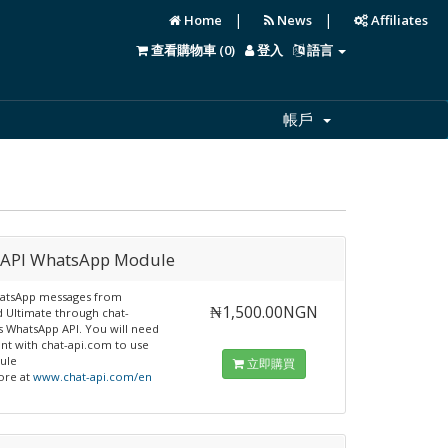
|
|
Home
News
Affiliates
查看購物車 (
0
)
登入
語言
帳戶
-API WhatsApp Module
atsApp messages from
₦1,500.00NGN
 Ultimate through chat-
s WhatsApp API. You will need
nt with chat-api.com to use
ule
立即購買
ore at
www.chat-api.com/en