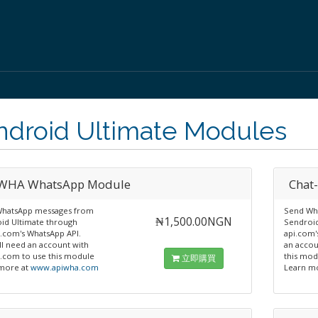
ndroid Ultimate Modules
WHA WhatsApp Module
Chat
hatsApp messages from
Send Wh
₦1,500.00NGN
id Ultimate through
Sendroid
.com's WhatsApp API.
api.com'
ll need an account with
an accou
.com to use this module
this mod
立即購買
more at
www.apiwha.com
Learn m