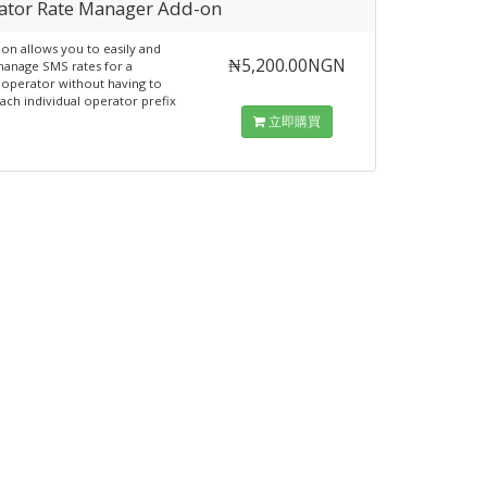
ator Rate Manager Add-on
-on allows you to easily and
₦5,200.00NGN
manage SMS rates for a
 operator without having to
ach individual operator prefix
立即購買