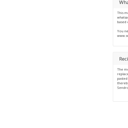
Wha
This mo
whatsa
based 
You ne
www.sm
Rec
The mod
replace
pasted 
thereby
Sendro