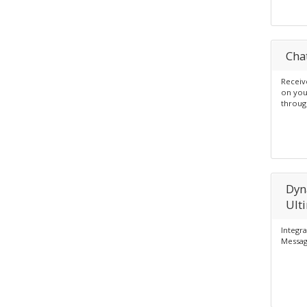
Cha
Receiv
on you
throug
Dyn
Ult
Integr
Messag