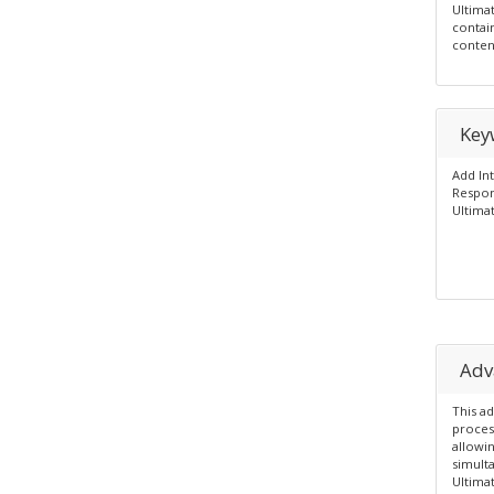
Ultima
contai
conten
Key
Add In
Respon
Ultimat
Adv
This a
process
allowin
simult
Ultima