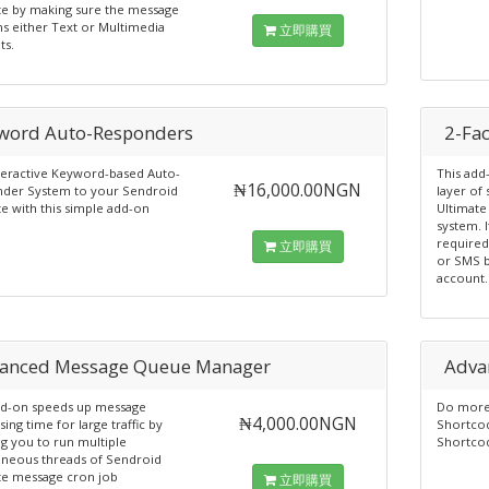
te by making sure the message
ns either Text or Multimedia
立即購買
ts.
word Auto-Responders
2-Fa
teractive Keyword-based Auto-
This ad
₦16,000.00NGN
der System to your Sendroid
layer of
e with this simple add-on
Ultimate
system. I
required
立即購買
or SMS b
account.
anced Message Queue Manager
Adva
dd-on speeds up message
Do more 
₦4,000.00NGN
ing time for large traffic by
Shortcod
g you to run multiple
Shortco
aneous threads of Sendroid
te message cron job
立即購買