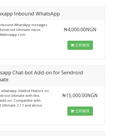
xapp Inbound WhatsApp
 inbound WhatsApp messages
₦4,000.00NGN
Sendroid Ultimate inbox
 Waboxapp.com
立即購買
sapp Chat-bot Add-on for Sendroid
mate
e whatsapp chatbot feature on
₦15,000.00NGN
droid Ultimate with this
add-on. Compatible with
 Ultimate 2.1.1 and above
立即購買