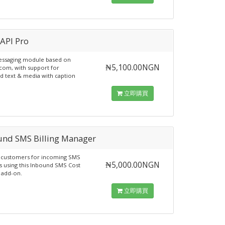
-API Pro
essaging module based on
₦5,100.00NGN
.com, with support for
 text & media with caption
立即購買
und SMS Billing Manager
r customers for incoming SMS
₦5,000.00NGN
 using this Inbound SMS Cost
 add-on.
立即購買