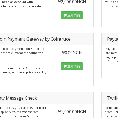
₦2,000.00NGN
ll need an account with
will nee
obile.com to use this module
websms2
立即購買
coin Payment Gateway by Cointruce
Payt
 bitcoin payments on Sendroid
PayTabs 
₦0.00NGN
te from customers around the
business 
Sign up 
of our p
立即購買
e settlement in BTC or in your
rency, with zero price volatility
ty Message Check
Twil
his add-on, you can prevent blank
Send an
₦1,000.00NGN
pp or MMS messages from
from Sen
sent out from your Sendroid
Twilio W