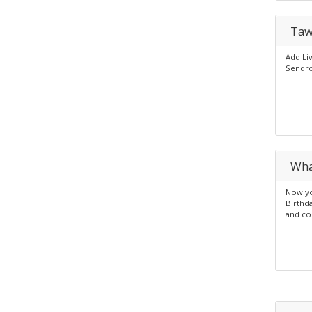
Taw
Add Li
Sendro
Wha
Now yo
Birthd
and co