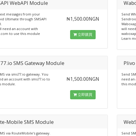
API WebAPI Module
Wabo
ext messages from your
Send Wh
₦1,500.00NGN
id Ultimate through SMSAPI
Sendroid
.
Waboxap
ll need an account with
will nee
.com to use this module
waboxap
立即購買
Learn m
77.io SMS Gateway Module
Pliv
MS via sms77.io gateway. You
Send SMS
₦1,500.00NGN
ed an account with sms77.io to
need an 
is module.
this mod
立即購買
te-Mobile SMS Module
WebS
MS via RouteMobile's gateway.
Send SM