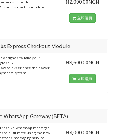
₦2,000.00NGN
d an account with
u.com to use this module
立即購買
abs Express Checkout Module
is designed to take your
₦8,600.00NGN
globally.
now to experience the power
ayments system.
立即購買
io WhatsApp Gateway (BETA)
d receive WhatsApp messages
₦4,000.00NGN
droid Ultimate using the new
hatsApp messaging service.