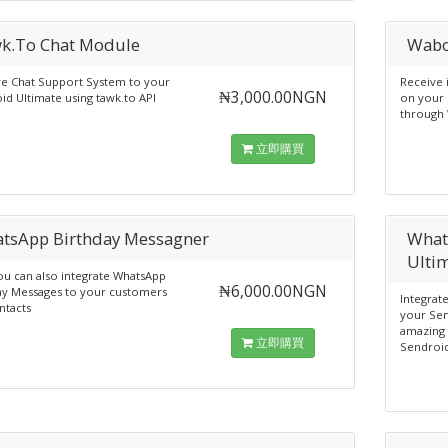
k.To Chat Module
Wabo
ve Chat Support System to your
Receive
₦3,000.00NGN
id Ultimate using tawk.to API
on your 
through
立即購買
tsApp Birthday Messagner
What
Ulti
u can also integrate WhatsApp
₦6,000.00NGN
ay Messages to your customers
Integrat
ntacts
your Sen
amazing 
立即購買
Sendroid