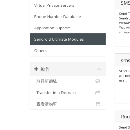
SMS
Virtual Private Servers
Send T
Phone Number Database
Sendro
WebAPI
Application Support
You wi
smsapi
Sendroid Ultimate Modules
Others
sms
動作
SEnd S
will ne
use th
註冊新網域
Transfer in a Domain
查看購物車
Rou
Send S