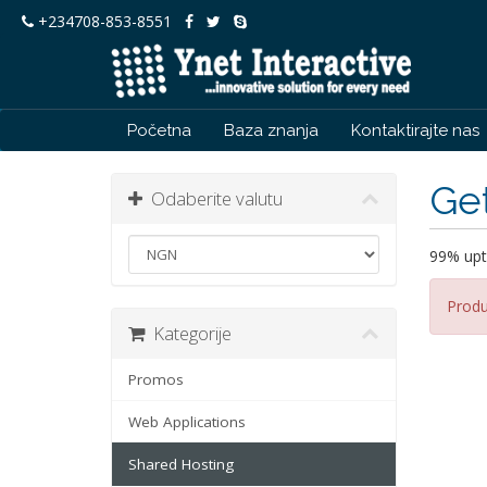
+234708-853-8551
Početna
Baza znanja
Kontaktirajte nas
Get
Odaberite valutu
99% upt
Produ
Kategorije
Promos
Web Applications
Shared Hosting