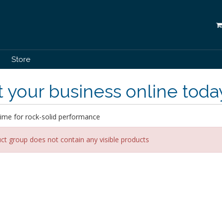
Store
 your business online toda
ime for rock-solid performance
ct group does not contain any visible products