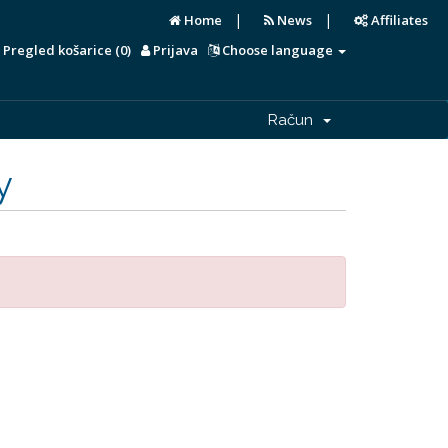
|
|
Home
News
Affiliates
Pregled košarice (
0
)
Prijava
Choose language
Račun
y