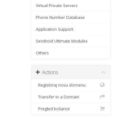
Virtual Private Servers
Phone Number Database
Application Support
Sendroid Ultimate Modules
Others
Actions
Registriraj novu domenu
Transfer in a Domain
Pregled košarice