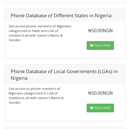
Phone Database of Different States in Nigeria
Get access phone numbers of Nigerians
₦50.00NGN
categorized in State and LGA of
residence all with owner's Name &
Gender.
הזמינו עכשיו
Phone Database of Local Governments (LGAs) in
Nigeria
Get access to phone numbers of
₦50.00NGN
Nigerians categorized in LGA of
residence, all with owner's Name &
Gender.
הזמינו עכשיו