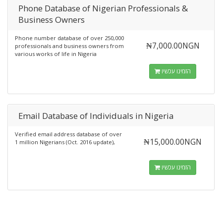
Phone Database of Nigerian Professionals &
Business Owners
Phone number database of over 250,000
₦7,000.00NGN
professionals and business owners from
various works of life in Nigeria
הזמינו עכשיו
Email Database of Individuals in Nigeria
Verified email address database of over
₦15,000.00NGN
1 million Nigerians (Oct. 2016 update),
הזמינו עכשיו