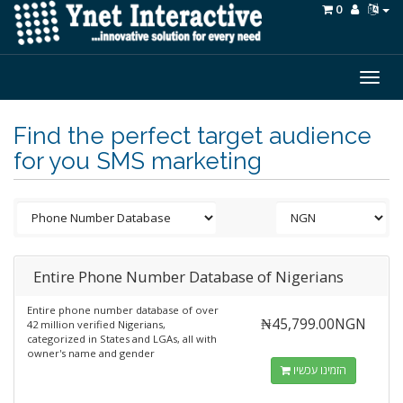
0
Togg
navig
Find the perfect target audience
for you SMS marketing
Entire Phone Number Database of Nigerians
Entire phone number database of over
₦45,799.00NGN
42 million verified Nigerians,
categorized in States and LGAs, all with
owner's name and gender
הזמינו עכשיו