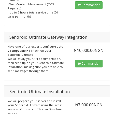
demand
- Web Content Management (CMS
Commander
Required)
- Up to 7 hours total service time (20
tasks per month)
Sendroid Ultimate Gateway Integration
Have one of our experts configure upto
₦10,000.00NGN
2 compatible HTTP API
on your
Sendroid Ultimate
We will study your API documentation,
then set it up on your Sendroid Ultimate
Commander
installation, making sure you are able to
send messages through them
Sendroid Ultimate Installation
We will prepare your server and install
₦7,000.00NGN
your Sendroid Ultimate using the latest
version of the script. This is a One-Time
service