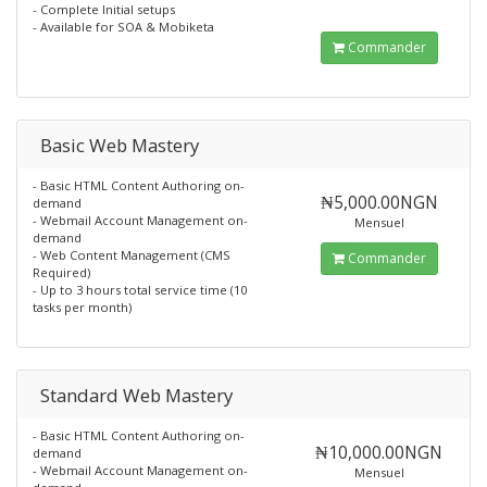
- Complete Initial setups
- Available for SOA & Mobiketa
Commander
Basic Web Mastery
- Basic HTML Content Authoring on-
₦5,000.00NGN
demand
- Webmail Account Management on-
Mensuel
demand
- Web Content Management (CMS
Commander
Required)
- Up to 3 hours total service time (10
tasks per month)
Standard Web Mastery
- Basic HTML Content Authoring on-
₦10,000.00NGN
demand
- Webmail Account Management on-
Mensuel