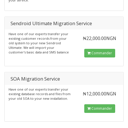
your service.
Sendroid Ultimate Migration Service
Have one of our experts transfer your
₦22,000.00NGN
existing customer records from your
old system to your new Sendroid
Ultimate. We will import your
customer's basic data and SMS balance
Commander
SOA Migration Service
Have one of our experts transfer your
₦12,000.00NGN
existing database records and files from
your old SOA to your new installation.
Commander