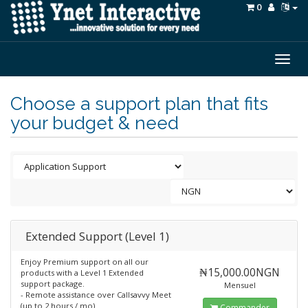
0
Togg
navig
Choose a support plan that fits
your budget & need
Extended Support (Level 1)
Enjoy Premium support on all our
₦15,000.00NGN
products with a Level 1 Extended
support package.
Mensuel
- Remote assistance over Callsavvy Meet
(up to 2 hours / mo)
Commander