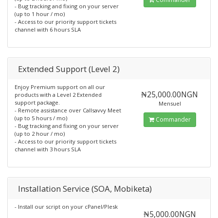
- Bug tracking and fixing on your server
(up to 1 hour / mo)
- Access to our priority support tickets
channel with 6 hours SLA
Extended Support (Level 2)
Enjoy Premium support on all our
₦25,000.00NGN
products with a Level 2 Extended
support package.
Mensuel
- Remote assistance over Callsavvy Meet
(up to 5 hours / mo)
Commander
- Bug tracking and fixing on your server
(up to 2 hour / mo)
- Access to our priority support tickets
channel with 3 hours SLA
Installation Service (SOA, Mobiketa)
- Install our script on your cPanel/Plesk
₦5,000.00NGN