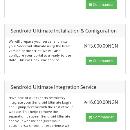
Commander
Sendroid Ultimate Installation & Configuration
We will prepare your server and install
₦15,000.00NGN
your Sendroid Ultimate using the latest
version of the script. We will also
configure your portal to a ready-to-use
state. This is a One-Time service
Commander
Sendroid Ultimate Integration Service
Have one of our experts seamlessly
₦16,000.00NGN
integrate your Sendroid Ultimate Login
and Signup systems with the rest of your
website. This helps remove the
separation between Sendroid Ultimate
Commander
and your website and gives your
customers a smoother experience with