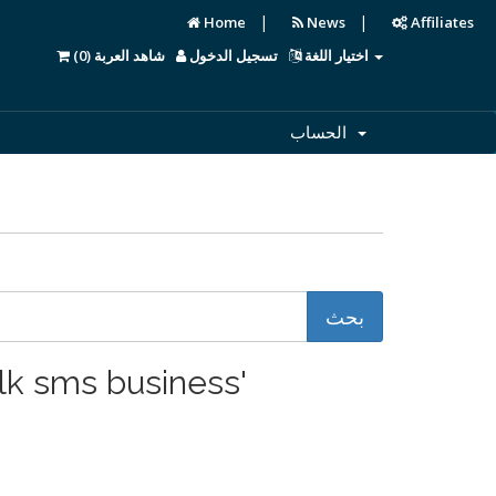
|
|
Home
News
Affiliates
)
0
شاهد العربة (
تسجيل الدخول
اختيار اللغة
الحساب
start a bulk sms business'