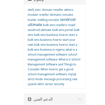
shell_exec
domain
reseller
whmcs
module
reseller domains
ioncube
sendroid
loader
instlling ioncube
ultimate
bulk sms resellers
resell
sendroid ultimate
bulk sms portal
bulk
sms
bulk sms business
how to start a
bulk sms business
how to start your
own bulk sms business
how to start a
bulk sms business in nigeria
what is a
school management software
school
management software
What Is A School
Management Software and Things to
Consider When
how to get a good
school management software
mysql
strict mode
message processing rate
cpanel
whm
server security
الدعم الفني