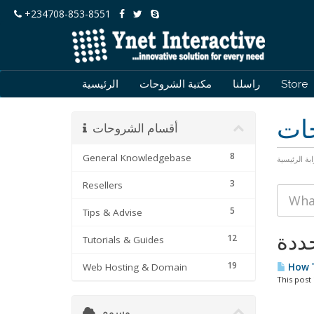
+234708-853-8551
الرئيسية
مكتبة الشروحات
راسلنا
Store
مكت
أقسام الشروحات
8
General Knowledgebase
البوابة الرئ
3
Resellers
5
Tips & Advise
12
Tutorials & Guides
19
Web Hosting & Domain
How T
This post 
وسوم