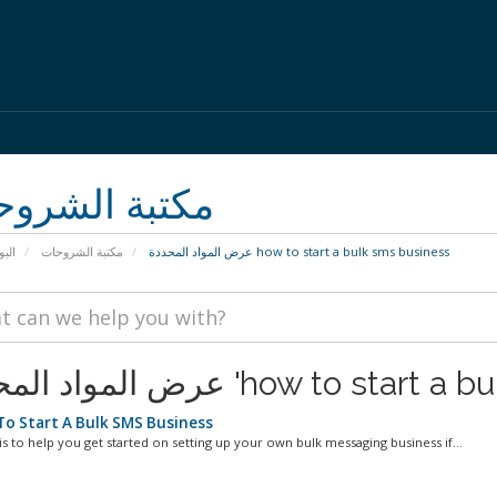
بة الشروحات
يسية
مكتبة الشروحات
عرض المواد المحددة how to start a bulk sms business
عرض المواد المحددة 'how to 
o Start A Bulk SMS Business
is to help you get started on setting up your own bulk messaging business if...