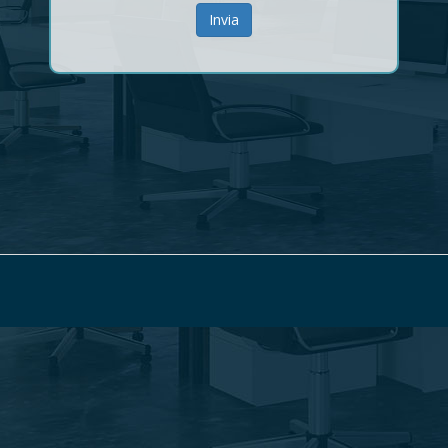
Invia