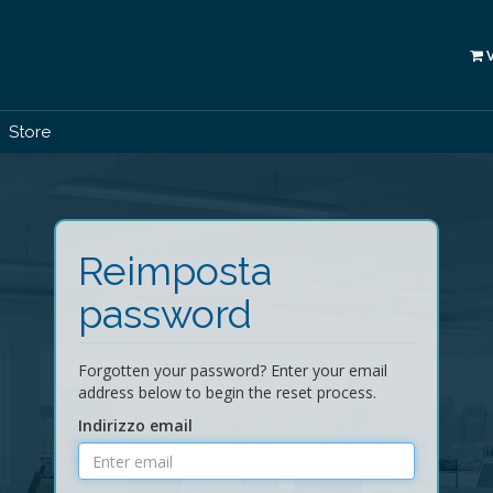
Store
Reimposta
password
Forgotten your password? Enter your email
address below to begin the reset process.
Indirizzo email