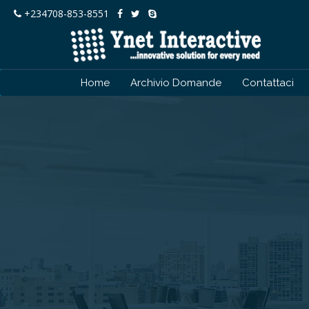
+234708-853-8551
Home
Archivio Domande
Contattaci