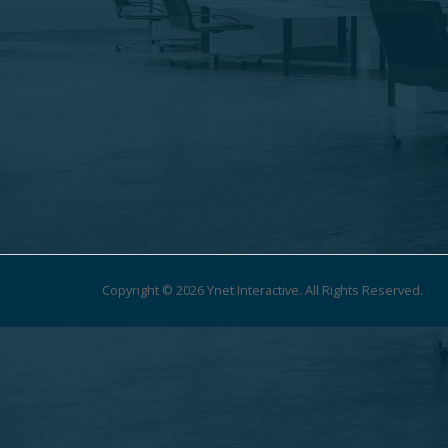
Copyright © 2026 Ynet Interactive. All Rights Reserved.