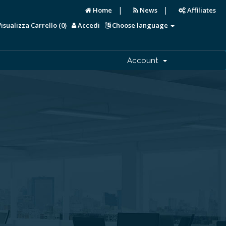
|
|
Home
News
Affiliates
Visualizza Carrello (
0
)
Accedi
Choose language
Account