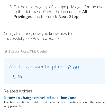
On the next page, you'll assign privileges for the user
to the database. Check the box next to
All
Privileges
and then click
Next Step
.
Congratulations, now you know how to
successfully
create
a
database
!
2 Users Found This Useful
Was this answer helpful?
Yes
No
Related Articles
How To Change cPanel Default Time Zone
The .htaccess file is a hidden text file within your hosting account that can be
very powerful....