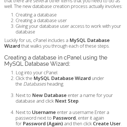
that there are several other items that you need to do as
well. The new database creation process actually involves:
Creating a database
Creating a database user
Giving your database user access to work with your
database
Luckily for us, cPanel includes a
MySQL Database
Wizard
that walks you through each of these steps.
Creating a database in cPanel using the
MySQL Database Wizard:
Log into your cPanel.
Click the
MySQL Database Wizard
under
the
Databases
heading.
Next to
New Database
enter a name for your
database and click
Next Step
.
Next to
Username
enter a username.Enter a
password next to
Password
, enter it again
for
Password (Again)
and then click
Create User
.