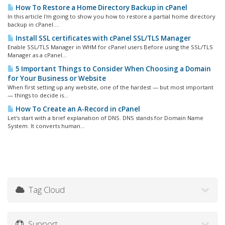
How To Restore a Home Directory Backup in cPanel
In this article I'm going to show you how to restore a partial home directory
backup in cPanel....
Install SSL certificates with cPanel SSL/TLS Manager
Enable SSL/TLS Manager in WHM for cPanel users Before using the SSL/TLS
Manager as a cPanel...
5 Important Things to Consider When Choosing a Domain
for Your Business or Website
When first setting up any website, one of the hardest — but most important
— things to decide is...
How To Create an A-Record in cPanel
Let's start with a brief explanation of DNS. DNS stands for Domain Name
System. It converts human...
Tag Cloud
Support