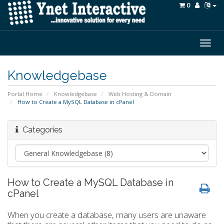
0
Togg
navig
Knowledgebase
Portal Home
Knowledgebase
Web Hosting & Domain
How to Create a MySQL Database in cPanel
Categories
How to Create a MySQL Database in
cPanel
When you create a database, many users are unaware