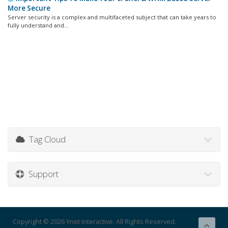
More Secure
Server security is a complex and multifaceted subject that can take years to
fully understand and...
Tag Cloud
Support
Copyright © 2026 Ynet Interactive. All Rights Reserved.