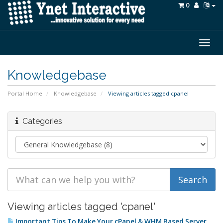
0
Togg
navig
Knowledgebase
Portal Home
Knowledgebase
Viewing articles tagged cpanel
Categories
Viewing articles tagged 'cpanel'
Important Tips To Make Your cPanel & WHM Based Server