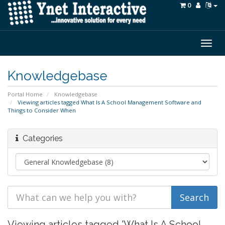
0
Togg
navig
Knowledgebase
Portal Home
Knowledgebase
Viewing articles tagged What Is A School Management Software and
Things to Consider When
Categories
Viewing articles tagged 'What Is A School