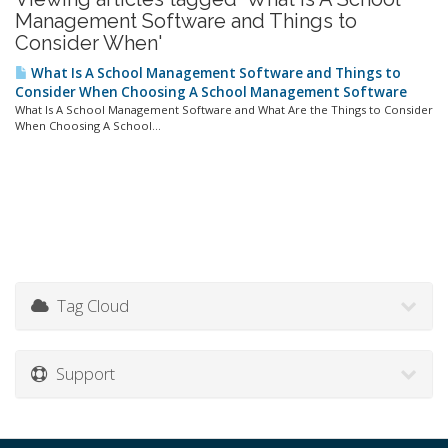
Management Software and Things to
Consider When'
What Is A School Management Software and Things to
Consider When Choosing A School Management Software
What Is A School Management Software and What Are the Things to Consider
When Choosing A School...
Tag Cloud
Support