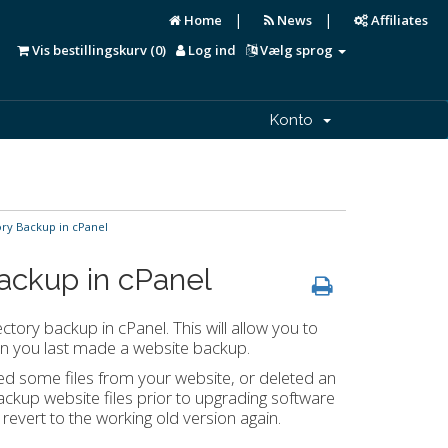
|
|
Home
News
Affiliates
Vis bestillingskurv (
0
)
Log ind
Vælg sprog
Konto
y Backup in cPanel
ackup in cPanel
ctory backup in cPanel. This will allow you to
en you last made a website backup.
ed some files from your website, or deleted an
backup website files prior to upgrading software
 revert to the working old version again.