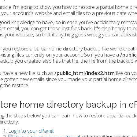
 article I'm going to show you how to restore a partial home dire
 your account's website and email files to a previous date wh
 good knowledge to have, so in case you've accidentally remov
nt email, you can get those lost files back. It's also handy to 
ns your website, so that if anything goes wrong you can at least
you restore a partial home directory backup like we're creating
xisting files currently on your account. So if you have a
/publi
ackup you created also has that file, the file from the backup wil
u have a new file such as
/public_html/index2.htm
live on yo
e gotten new emails since you made your partial home directory
g the restore.
tore home directory backup in c
ng the steps below you can learn how to restore a partial backup
irectory.
Login to your cPanel
.
Under the
files
section, cl