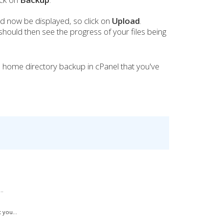
 now be displayed, so click on
Upload
.
should then see the progress of your files being
l home directory backup in cPanel that you've
..
 you...