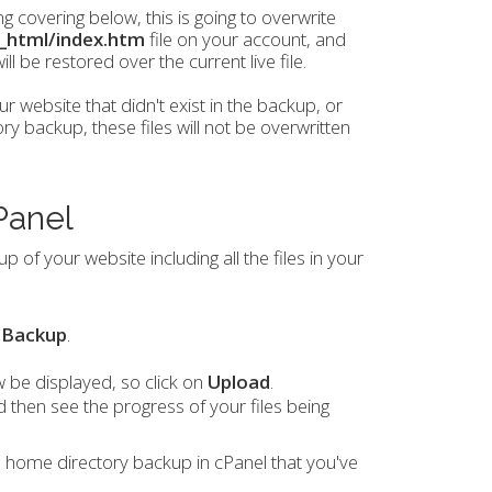
 covering below, this is going to overwrite
c_html/index.htm
file on your account, and
l be restored over the current live file.
ur website that didn't exist in the backup, or
 backup, these files will not be overwritten
Panel
 of your website including all the files in your
n
Backup
.
be displayed, so click on
Upload
.
 then see the progress of your files being
l home directory backup in cPanel that you've