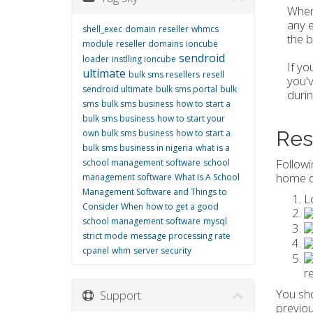
When 
any e
shell_exec
domain
reseller
whmcs
the b
module
reseller domains
ioncube
sendroid
loader
instlling ioncube
If yo
ultimate
bulk sms resellers
resell
you'v
sendroid ultimate
bulk sms portal
bulk
durin
sms
bulk sms business
how to start a
bulk sms business
how to start your
Res
own bulk sms business
how to start a
bulk sms business in nigeria
what is a
Followi
school management software
school
home d
management software
What Is A School
Management Software and Things to
L
Consider When
how to get a good
school management software
mysql
strict mode
message processing rate
cpanel
whm
server security
r
You sho
Support
previo