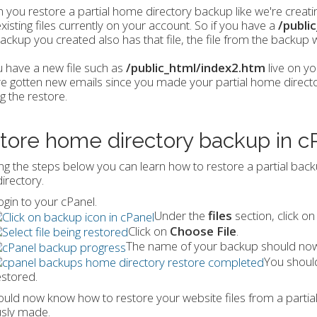
you restore a partial home directory backup like we're creating
xisting files currently on your account. So if you have a
/publi
ackup you created also has that file, the file from the backup wil
u have a new file such as
/public_html/index2.htm
live on yo
e gotten new emails since you made your partial home directory
g the restore.
tore home directory backup in c
ng the steps below you can learn how to restore a partial backup
irectory.
ogin to your cPanel.
Under the
files
section, click o
Click on
Choose File
.
The name of your backup should now 
You should
estored.
uld now know how to restore your website files from a partia
usly made.