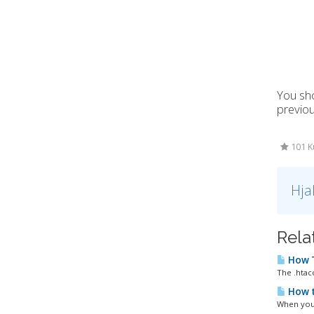
You sho
previo
101 K
Hja
Rela
How T
The .htacc
How t
When you 