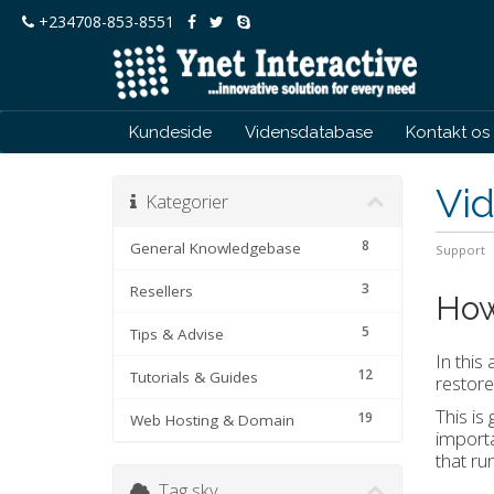
+234708-853-8551
Kundeside
Vidensdatabase
Kontakt os
Vi
Kategorier
8
General Knowledgebase
Support
3
Resellers
How
5
Tips & Advise
In this
12
Tutorials & Guides
restore
This is
19
Web Hosting & Domain
importa
that ru
Tag sky