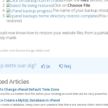
Click on
Choose File
.
The name of your backup should
You 
restored.
uld now know how to restore your website files from a partia
usly made.
under som kunne bruge dette svar
lp dette svar dig?
Ja
Nej
ted Articles
o Change cPanel Default Time Zone
ess file is a hidden text file within your hosting account that can be very powerful..
o Create a MySQL Database in cPanel
create a database, many users are unaware that there are several other items that