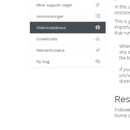
Mine support sager
In this
restore
Annonceringer
This is
importa
Vidensdatabase
that ru
Downloads
When 
Netværksstatus
any e
the b
Ny Sag
If yo
you'v
durin
Res
Followi
home d