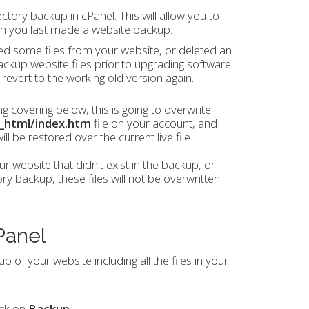
ctory backup in cPanel. This will allow you to
en you last made a website backup.
ed some files from your website, or deleted an
backup website files prior to upgrading software
 revert to the working old version again.
 covering below, this is going to overwrite
c_html/index.htm
file on your account, and
l be restored over the current live file.
ur website that didn't exist in the backup, or
 backup, these files will not be overwritten
Panel
 of your website including all the files in your
ick on
Backup
.