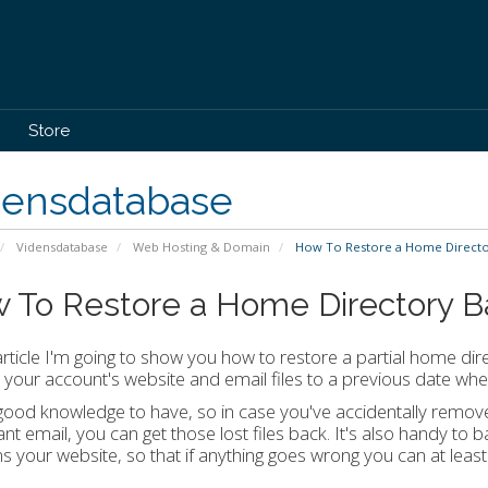
Store
densdatabase
Vidensdatabase
Web Hosting & Domain
How To Restore a Home Director
 To Restore a Home Directory B
 article I'm going to show you how to restore a partial home dire
 your account's website and email files to a previous date wh
 good knowledge to have, so in case you've accidentally remov
nt email, you can get those lost files back. It's also handy to 
ns your website, so that if anything goes wrong you can at least