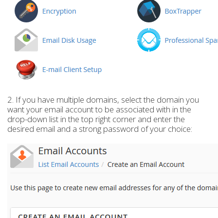
2. If you have multiple domains, select the domain you
want your email account to be associated with in the
drop-down list in the top right corner and enter the
desired email and a strong password of your choice: