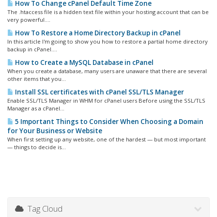
How To Change cPanel Default Time Zone
The .htaccess file is a hidden text file within your hosting account that can be
very powerful....
How To Restore a Home Directory Backup in cPanel
In this article I'm going to show you how to restore a partial home directory
backup in cPanel....
How to Create a MySQL Database in cPanel
When you create a database, many users are unaware that there are several
other items that you...
Install SSL certificates with cPanel SSL/TLS Manager
Enable SSL/TLS Manager in WHM for cPanel users Before using the SSL/TLS
Manager as a cPanel...
5 Important Things to Consider When Choosing a Domain
for Your Business or Website
When first setting up any website, one of the hardest — but most important
— things to decide is...
Tag Cloud