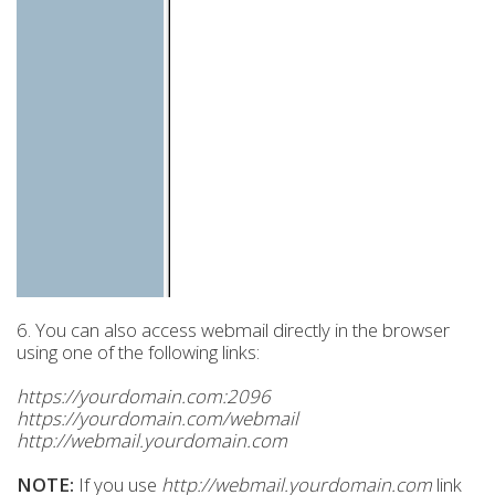
6. You can also access webmail directly in the browser
using one of the following links:
https://yourdomain.com:2096
https://yourdomain.com/webmail
http://webmail.yourdomain.com
NOTE:
If you use
http://webmail.yourdomain.com
link