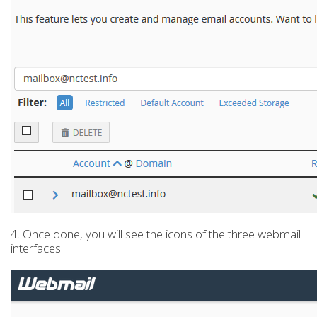
4. Once done, you will see the icons of the three webmail
interfaces: