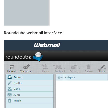
Roundcube webmail interface
: