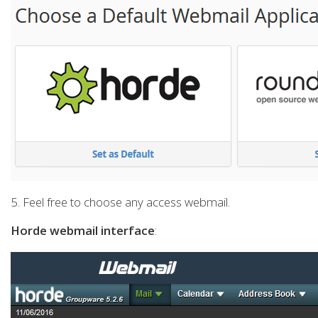
5. Feel free to choose any access webmail.
Horde webmail interface
: