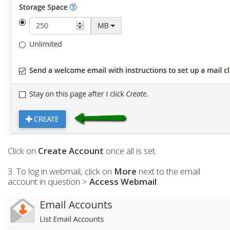
Click on
Create Account
once all is set.
3. To log in webmail, click on
More
next to the email
account in question >
Access Webmail
: