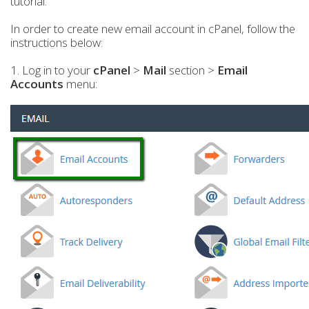
tutorial.
In order to create new email account in cPanel, follow the
instructions below:
1. Log in to your
cPanel
>
Mail
section >
Email
Accounts
menu: