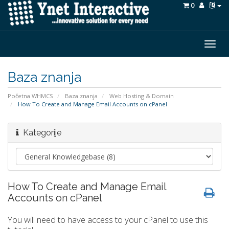
0
Togg
navig
Baza znanja
Početna WHMCS
Baza znanja
Web Hosting & Domain
How To Create and Manage Email Accounts on cPanel
Kategorije
How To Create and Manage Email
Accounts on cPanel
You will need to have access to your cPanel to use this