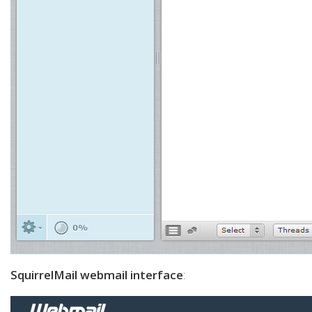
SquirrelMail webmail interface
: