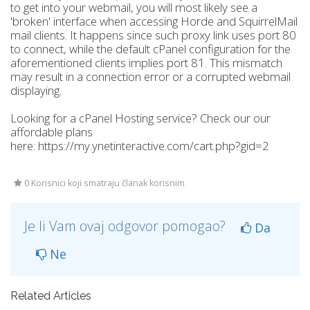
to get into your webmail, you will most likely see a
'broken' interface when accessing Horde and SquirrelMail
mail clients. It happens since such proxy link uses port 80
to connect, while the default cPanel configuration for the
aforementioned clients implies port 81. This mismatch
may result in a connection error or a corrupted webmail
displaying.
Looking for a cPanel Hosting service? Check our our
affordable plans
here: https://my.ynetinteractive.com/cart.php?gid=2
0 Korisnici koji smatraju članak korisnim
Je li Vam ovaj odgovor pomogao?
Da
Ne
Related Articles