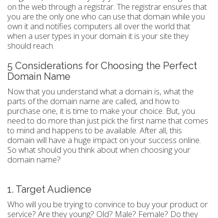
on the web through a registrar. The registrar ensures that
you are the only one who can use that domain while you
own it and notifies computers all over the world that
when a user types in your domain it is your site they
should reach.
5 Considerations for Choosing the Perfect
Domain Name
Now that you understand what a domain is, what the
parts of the domain name are called, and how to
purchase one, it is time to make your choice. But, you
need to do more than just pick the first name that comes
to mind and happens to be available. After all, this
domain will have a huge impact on your success online.
So what should you think about when choosing your
domain name?
1. Target Audience
Who will you be trying to convince to buy your product or
service? Are they young? Old? Male? Female? Do they