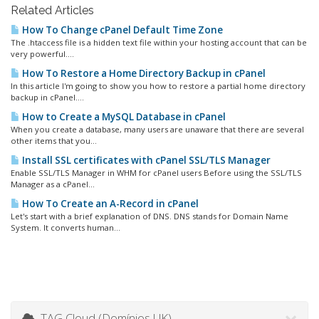
Related Articles
How To Change cPanel Default Time Zone
The .htaccess file is a hidden text file within your hosting account that can be
very powerful....
How To Restore a Home Directory Backup in cPanel
In this article I'm going to show you how to restore a partial home directory
backup in cPanel....
How to Create a MySQL Database in cPanel
When you create a database, many users are unaware that there are several
other items that you...
Install SSL certificates with cPanel SSL/TLS Manager
Enable SSL/TLS Manager in WHM for cPanel users Before using the SSL/TLS
Manager as a cPanel...
How To Create an A-Record in cPanel
Let's start with a brief explanation of DNS. DNS stands for Domain Name
System. It converts human...
TAG Cloud (Domínios UK)