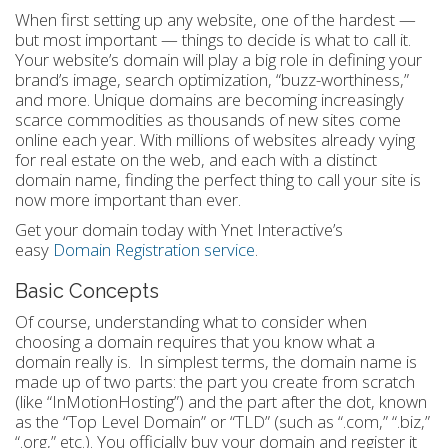
When first setting up any website, one of the hardest —
but most important — things to decide is what to call it.
Your website’s domain will play a big role in defining your
brand’s image, search optimization, “buzz-worthiness,”
and more. Unique domains are becoming increasingly
scarce commodities as thousands of new sites come
online each year. With millions of websites already vying
for real estate on the web, and each with a distinct
domain name, finding the perfect thing to call your site is
now more important than ever.
Get your domain today with Ynet Interactive’s
easy
Domain Registration service
.
Basic Concepts
Of course, understanding what to consider when
choosing a domain requires that you know what a
domain really is. In simplest terms, the domain name is
made up of two parts: the part you create from scratch
(like “InMotionHosting”) and the part after the dot, known
as the “Top Level Domain” or “TLD” (such as “.com,” “.biz,”
“.org,” etc.). You officially buy your domain and register it