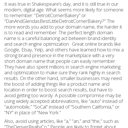
It was true in Shakespeare’s day, and it is still true in our
modern, digital age. What seems more likely for someone
to remember: “DetroitCornerBakery” or
“DanAndGlendasBestLittleDetroitCornerBakery?” The
more words you add to your domain name, the harder it
is to read and remember. The perfect length domain
name is a careful balancing act between brand identity
and search engine optimization. Great online brands like
Google, Ebay, Yelp, and others have learned how to mix a
strong brand presence in the marketplace with a very
short domain name that people can easily remember.
They have also spent millions in search engine marketing
and optimization to make sure they rank highly in search
results. On the other hand, smaller businesses may need
the boost of adding things like a product name and
location in order to boost search results, but have to
avoid getting too wordy. A possible compromise may be
using widely accepted abbreviations, like “auto” instead of
“automobile,” “SoCal” instead of “Southern California,” or
“NY” in place of “New York.”
Also, avoid using articles, like “a,” “an,” and “the,” such as
“TheDenverRealtyCo.” People are likely to forget about