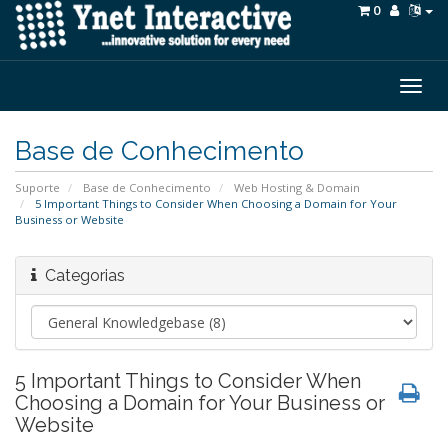
0
Togg
navig
Base de Conhecimento
Suporte
Base de Conhecimento
Web Hosting & Domain
5 Important Things to Consider When Choosing a Domain for Your
Business or Website
Categorias
5 Important Things to Consider When
Choosing a Domain for Your Business or
Website