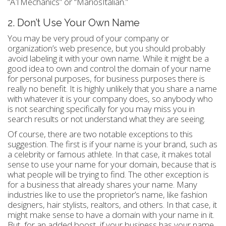
“A1Mechanics” or “MariosItalian.”
2. Don’t Use Your Own Name
You may be very proud of your company or
organization’s web presence, but you should probably
avoid labeling it with your own name. While it might be a
good idea to own and control the domain of your name
for personal purposes, for business purposes there is
really no benefit. It is highly unlikely that you share a name
with whatever it is your company does, so anybody who
is not searching specifically for you may miss you in
search results or not understand what they are seeing.
Of course, there are two notable exceptions to this
suggestion. The first is if your name is your brand, such as
a celebrity or famous athlete. In that case, it makes total
sense to use your name for your domain, because that is
what people will be trying to find. The other exception is
for a business that already shares your name. Many
industries like to use the proprietor’s name, like fashion
designers, hair stylists, realtors, and others. In that case, it
might make sense to have a domain with your name in it.
But, for an added boost, if your business has your name