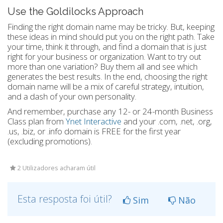
Use the Goldilocks Approach
Finding the right domain name may be tricky. But, keeping
these ideas in mind should put you on the right path. Take
your time, think it through, and find a domain that is just
right for your business or organization. Want to try out
more than one variation? Buy them all and see which
generates the best results. In the end, choosing the right
domain name will be a mix of careful strategy, intuition,
and a dash of your own personality.
And remember, purchase any 12- or 24-month Business
Class plan from
Ynet Interactive
and your .com, .net, .org,
.us, .biz, or .info domain is FREE for the first year
(excluding promotions).
2 Utilizadores acharam útil
Esta resposta foi útil?
Sim
Não