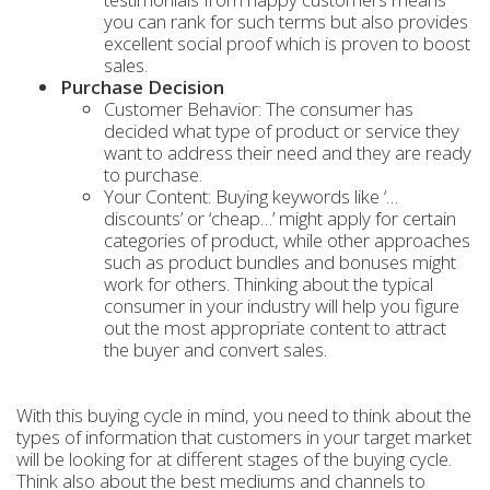
you can rank for such terms but also provides
excellent social proof which is proven to boost
sales.
Purchase Decision
Customer Behavior: The consumer has
decided what type of product or service they
want to address their need and they are ready
to purchase.
Your Content: Buying keywords like ‘…
discounts’ or ‘cheap…’ might apply for certain
categories of product, while other approaches
such as product bundles and bonuses might
work for others. Thinking about the typical
consumer in your industry will help you figure
out the most appropriate content to attract
the buyer and convert sales.
With this buying cycle in mind, you need to think about the
types of information that customers in your target market
will be looking for at different stages of the buying cycle.
Think also about the best mediums and channels to