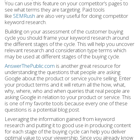
You can use this feature on your competitor’s pages to
see what terms they are targeting. Paid tools
like
SEMRush
are also very useful for doing competitor
keyword research.
Building on your assessment of the customer buying
cycle you should frame your keyword research around
the different stages of the cycle. This will help you uncover
relevant research and consideration type terms which
may be used at different stages of the buying cycle.
AnswerThePublic.com
is another great resource for
understanding the questions that people are asking
Google about the product or service you’re selling. Enter
your product terms and it will return all the how, what,
why, where, who and when queries that real people are
asking Google in relation to your product or service. This
is one of my favorite tools because every one of these
questions is a potential blog post.
Leveraging the information gained from keyword
research and putting it to good use in producing content
for each stage of the buying cycle can help you deliver
optimal value to your viewership. Since you already know