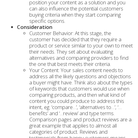
position your content as a solution and you
can also influence the potential customers
buying criteria when they start comparing
specific options.
Consideration
Customer Behavior: At this stage, the
customer has decided that they require a
product or service similar to your own to meet
their needs. They set about evaluating
alternatives and comparing providers to find
the one that best meets their criteria.
Your Content: Your sales content needs to
address all the likely questions and objections
a buyer might have. Think also about the types
of keywords that customers would use when
comparing products, and then what kind of
content you could produce to address this
intent, eg. ‘compare…’, ‘alternatives to…’, ‘…
benefits’ and ‘…review’ and type terms.
Comparison pages and product reviews are a
great example that applies to almost all
categories of product. Reviews and
testimonials from happy customers means