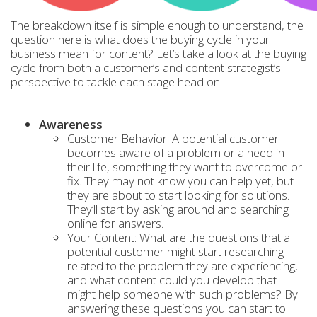
The breakdown itself is simple enough to understand, the
question here is what does the buying cycle in your
business mean for content? Let’s take a look at the buying
cycle from both a customer’s and content strategist’s
perspective to tackle each stage head on.
Awareness
Customer Behavior: A potential customer
becomes aware of a problem or a need in
their life, something they want to overcome or
fix. They may not know you can help yet, but
they are about to start looking for solutions.
They’ll start by asking around and searching
online for answers.
Your Content: What are the questions that a
potential customer might start researching
related to the problem they are experiencing,
and what content could you develop that
might help someone with such problems? By
answering these questions you can start to