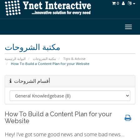
0
Togg
navig
مكتبة الشروحات
البوابة الرئيسية
مكتبة الشروحات
Tips & Advise
How To Build a Content Plan for your Website
أقسام الشروحات
How To Build a Content Plan for your
Website
Hey! I’ve got some good news and some bad news…