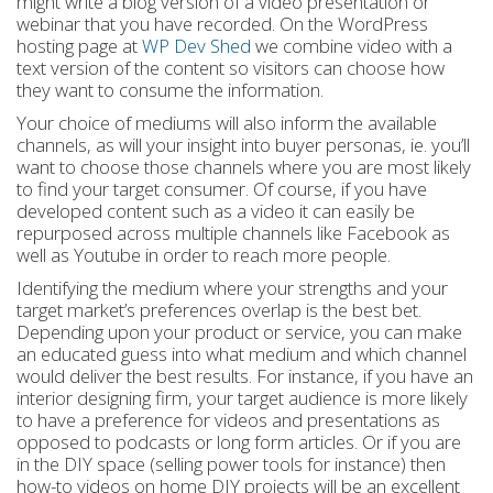
might write a blog version of a video presentation or
webinar that you have recorded. On the WordPress
hosting page at
WP Dev Shed
we combine video with a
text version of the content so visitors can choose how
they want to consume the information.
Your choice of mediums will also inform the available
channels, as will your insight into buyer personas, ie. you’ll
want to choose those channels where you are most likely
to find your target consumer. Of course, if you have
developed content such as a video it can easily be
repurposed across multiple channels like Facebook as
well as Youtube in order to reach more people.
Identifying the medium where your strengths and your
target market’s preferences overlap is the best bet.
Depending upon your product or service, you can make
an educated guess into what medium and which channel
would deliver the best results. For instance, if you have an
interior designing firm, your target audience is more likely
to have a preference for videos and presentations as
opposed to podcasts or long form articles. Or if you are
in the DIY space (selling power tools for instance) then
how-to videos on home DIY projects will be an excellent