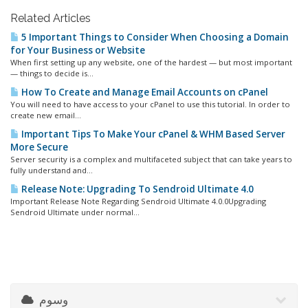
Related Articles
5 Important Things to Consider When Choosing a Domain
for Your Business or Website
When first setting up any website, one of the hardest — but most important
— things to decide is...
How To Create and Manage Email Accounts on cPanel
You will need to have access to your cPanel to use this tutorial. In order to
create new email...
Important Tips To Make Your cPanel & WHM Based Server
More Secure
Server security is a complex and multifaceted subject that can take years to
fully understand and...
Release Note: Upgrading To Sendroid Ultimate 4.0
Important Release Note Regarding Sendroid Ultimate 4.0.0Upgrading
Sendroid Ultimate under normal...
وسوم