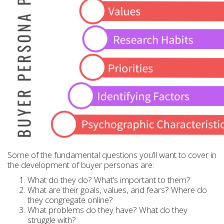
Some of the fundamental questions you’ll want to cover in
the development of buyer personas are:
What do they do? What’s important to them?
What are their goals, values, and fears? Where do
they congregate online?
What problems do they have? What do they
struggle with?