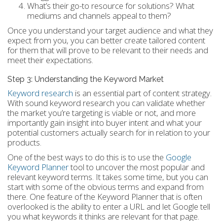
What’s their go-to resource for solutions? What
mediums and channels appeal to them?
Once you understand your target audience and what they
expect from you, you can better create tailored content
for them that will prove to be relevant to their needs and
meet their expectations.
Step 3: Understanding the Keyword Market
Keyword research
is an essential part of content strategy.
With sound keyword research you can validate whether
the market you’re targeting is viable or not, and more
importantly gain insight into buyer intent and what your
potential customers actually search for in relation to your
products.
One of the best ways to do this is to use the
Google
Keyword Planner
tool to uncover the most popular and
relevant keyword terms. It takes some time, but you can
start with some of the obvious terms and expand from
there. One feature of the Keyword Planner that is often
overlooked is the ability to enter a URL and let Google tell
you what keywords it thinks are relevant for that page.