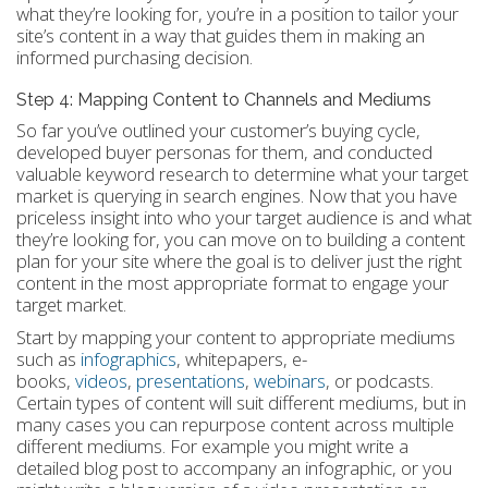
what they’re looking for, you’re in a position to tailor your
site’s content in a way that guides them in making an
informed purchasing decision.
Step 4: Mapping Content to Channels and Mediums
So far you’ve outlined your customer’s buying cycle,
developed buyer personas for them, and conducted
valuable keyword research to determine what your target
market is querying in search engines. Now that you have
priceless insight into who your target audience is and what
they’re looking for, you can move on to building a content
plan for your site where the goal is to deliver just the right
content in the most appropriate format to engage your
target market.
Start by mapping your content to appropriate mediums
such as
infographics
, whitepapers, e-
books,
videos
,
presentations
,
webinars
, or podcasts.
Certain types of content will suit different mediums, but in
many cases you can repurpose content across multiple
different mediums. For example you might write a
detailed blog post to accompany an infographic, or you