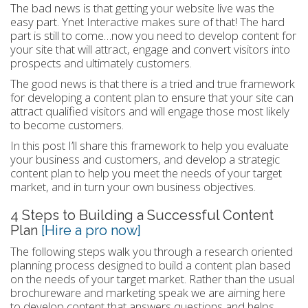
The bad news is that getting your website live was the
easy part. Ynet Interactive makes sure of that! The hard
part is still to come…now you need to develop content for
your site that will attract, engage and convert visitors into
prospects and ultimately customers.
The good news is that there is a tried and true framework
for developing a content plan to ensure that your site can
attract qualified visitors and will engage those most likely
to become customers.
In this post I’ll share this framework to help you evaluate
your business and customers, and develop a strategic
content plan to help you meet the needs of your target
market, and in turn your own business objectives.
4 Steps to Building a Successful Content
Plan
[Hire a pro now]
The following steps walk you through a research oriented
planning process designed to build a content plan based
on the needs of your target market. Rather than the usual
brochureware and marketing speak we are aiming here
to develop content that answers questions and helps