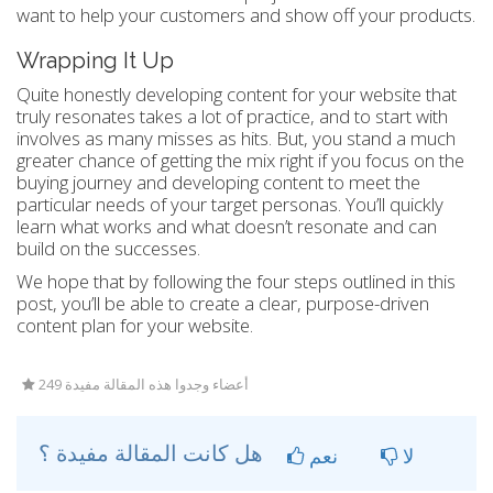
want to help your customers and show off your products.
Wrapping It Up
Quite honestly developing content for your website that
truly resonates takes a lot of practice, and to start with
involves as many misses as hits. But, you stand a much
greater chance of getting the mix right if you focus on the
buying journey and developing content to meet the
particular needs of your target personas. You’ll quickly
learn what works and what doesn’t resonate and can
build on the successes.
We hope that by following the four steps outlined in this
post, you’ll be able to create a clear, purpose-driven
content plan for your website.
249 أعضاء وجدوا هذه المقالة مفيدة
هل كانت المقالة مفيدة ؟
نعم
لا