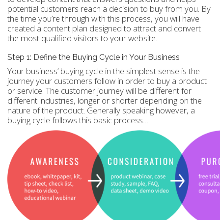
potential customers reach a decision to buy from you. By
the time you’re through with this process, you will have
created a content plan designed to attract and convert
the most qualified visitors to your website.
Step 1: Define the Buying Cycle in Your Business
Your business’ buying cycle in the simplest sense is the
journey your customers follow in order to buy a product
or service. The customer journey will be different for
different industries, longer or shorter depending on the
nature of the product. Generally speaking however, a
buying cycle follows this basic process…