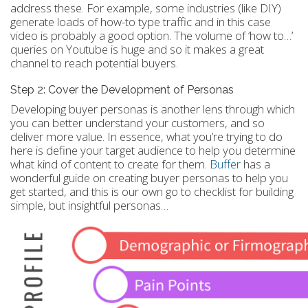
address these. For example, some industries (like DIY)
generate loads of how-to type traffic and in this case
video is probably a good option. The volume of ‘how to…’
queries on Youtube is huge and so it makes a great
channel to reach potential buyers.
Step 2: Cover the Development of Personas
Developing buyer personas is another lens through which
you can better understand your customers, and so
deliver more value. In essence, what you’re trying to do
here is define your target audience to help you determine
what kind of content to create for them.
Buffer
has a
wonderful guide on creating buyer personas to help you
get started, and this is our own go to checklist for building
simple, but insightful personas…