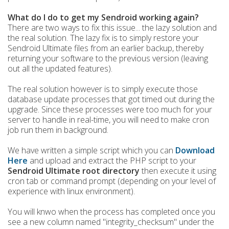
What do I do to get my Sendroid working again?
There are two ways to fix this issue... the lazy solution and
the real solution. The lazy fix is to simply restore your
Sendroid Ultimate files from an earlier backup, thereby
returning your software to the previous version (leaving
out all the updated features).
The real solution however is to simply execute those
database update processes that got timed out during the
upgrade. Since these processes were too much for your
server to handle in real-time, you will need to make cron
job run them in background.
We have written a simple script which you can
Download
Here
and upload and extract the PHP script to your
Sendroid Ultimate root directory
then execute it using
cron tab or command prompt (depending on your level of
experience with linux environment).
You will knwo when the process has completed once you
see a new column named "integrity_checksum" under the