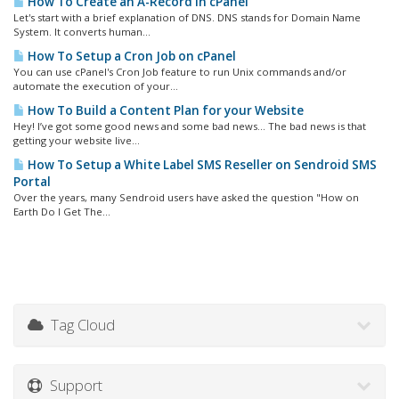
How To Create an A-Record in cPanel
Let's start with a brief explanation of DNS. DNS stands for Domain Name
System. It converts human...
How To Setup a Cron Job on cPanel
You can use cPanel's Cron Job feature to run Unix commands and/or
automate the execution of your...
How To Build a Content Plan for your Website
Hey! I’ve got some good news and some bad news… The bad news is that
getting your website live...
How To Setup a White Label SMS Reseller on Sendroid SMS
Portal
Over the years, many Sendroid users have asked the question "How on
Earth Do I Get The...
Tag Cloud
Support