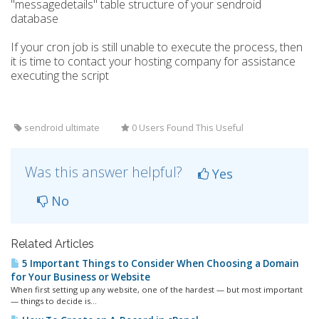
"messagedetails" table structure of your sendroid
database
If your cron job is still unable to execute the process, then
it is time to contact your hosting company for assistance
executing the script
sendroid ultimate
0 Users Found This Useful
Was this answer helpful?
Yes
No
Related Articles
5 Important Things to Consider When Choosing a Domain
for Your Business or Website
When first setting up any website, one of the hardest — but most important
— things to decide is...