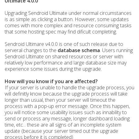
Ultimate 4.0.0
Upgrading Sendroid Ultimate under normal circumstances
is as simple as clicking a button. However, some updates
comes with more complex and resource consuming tasks
that some hosting spec may find dificult completing.
Sendroid Ultimare v4.0.0 is one of such
release due to
serveral changes to the
database schema
. Users running
Sendroid Ultimate on shared resources or server with
relatively low performance and large database size may
experience some issues during the upgrade.
How will you know if you are affected?
If your server is unable to handle the upgrade process, you
will definitly know because the upgrade process will take
longer than usual, then your server will timeout the
process with a pop-up error message.
Once this happen,
you will notice some usability issues such as innability to
send or process any message, longer dashboard loading
time, etc... these are all signs of an incomplete system
update (because your server timed out the upgrade
process before it is completed)