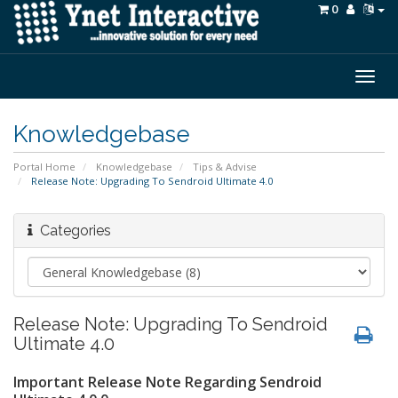
0
Togg
navig
Knowledgebase
Portal Home
Knowledgebase
Tips & Advise
Release Note: Upgrading To Sendroid Ultimate 4.0
Categories
Release Note: Upgrading To Sendroid
Ultimate 4.0
Important Release Note Regarding Sendroid