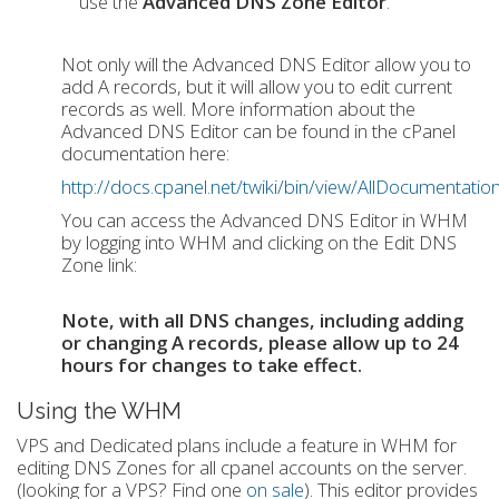
use the
Advanced DNS Zone Editor
.
Not only will the Advanced DNS Editor allow you to
add A records, but it will allow you to edit current
records as well. More information about the
Advanced DNS Editor can be found in the cPanel
documentation here:
http://docs.cpanel.net/twiki/bin/view/AllDocumenta
You can access the Advanced DNS Editor in WHM
by logging into WHM and clicking on the Edit DNS
Zone link:
Note, with all DNS changes, including adding
or changing A records, please allow up to 24
hours for changes to take effect.
Using the WHM
VPS and Dedicated plans include a feature in WHM for
editing DNS Zones for all cpanel accounts on the server.
(looking for a VPS? Find one
on sale
). This editor provides