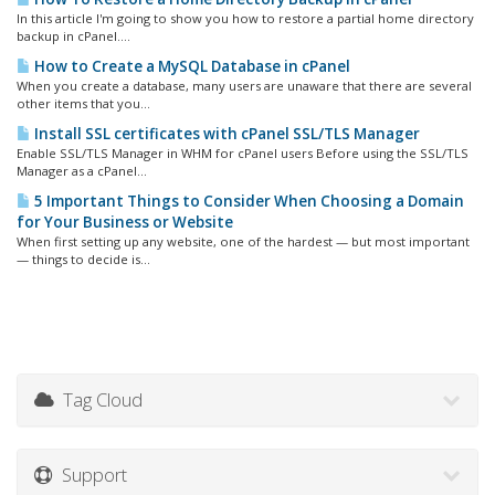
In this article I'm going to show you how to restore a partial home directory
backup in cPanel....
How to Create a MySQL Database in cPanel
When you create a database, many users are unaware that there are several
other items that you...
Install SSL certificates with cPanel SSL/TLS Manager
Enable SSL/TLS Manager in WHM for cPanel users Before using the SSL/TLS
Manager as a cPanel...
5 Important Things to Consider When Choosing a Domain
for Your Business or Website
When first setting up any website, one of the hardest — but most important
— things to decide is...
Tag Cloud
Support