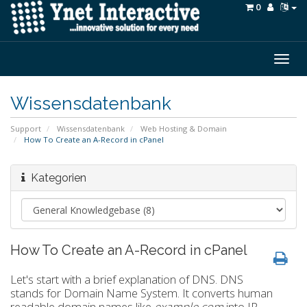
0
Togg
navig
Wissensdatenbank
Support
Wissensdatenbank
Web Hosting & Domain
How To Create an A-Record in cPanel
Kategorien
How To Create an A-Record in cPanel
Let's start with a brief explanation of DNS. DNS
stands for Domain Name System. It converts human
readable domain names like
example.com
into IP