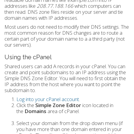
addresses like
208.77.188.166
which computers can
then read. DNS zone files reside on your server and tie
domain names with IP addresses.
Most users do not need to modify their DNS settings. The
most common reason for DNS changes are to route a
certain part of your domain name to a a third party (not
our servers).
Using the cPanel
Shared users can add A records in your cPanel. You can
create and point subdomains to an IP address using the
Simple DNS Zone Editor. You will need to first obtain the
IP address from the host where you want to point the
subdomain to.
Log into your cPanel account
.
Click the
Simple Zone Editor
icon located in
the
Domains
area of cPanel.
Select your domain from the drop down menu (if
you have more than one domain entered in your