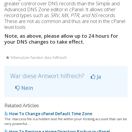
greater control over DNS records than the Simple and
Advanced DNS Zone editor in cPanel. It allows other
record types such as
SRV, MX, PTR, and NS
records
These are not as common and thus are not in the cPanel
level tools.
Note, as above, please allow up to 24 hours for
your DNS changes to take effect.
9 Benutzer fanden dies hilfreich
War diese Antwort hilfreich?
Ja
Nein
Related Articles
How To Change cPanel Default Time Zone
The .htaccess file is a hidden text file within your hosting account that can be
very powerful....
How To Restore a Home Directory Backup in cPanel