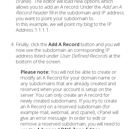
cPanel). The editor will load new options which
allows you to add an A record. Under the
Add an A
Record header
fill in the subdomain and IP address
you want to point your subdomain to.
In this example, we will point my blog to the IP
Address 1.1.1.1:
Finally, click the
Add A Record
button and you will
now see the subdomain an corresponding IP
address listed under
User Defined Records
at the
bottom of the screen.
Please note:
You will not be able to create or
modify an A Record for your domain name or
any subdomains that are already created and
reserved when your account is setup on the
server. You can only create an A record for
newly created subdomains. If you try to create
an A Record on a reserved subdomain (for
example mail, webmail, and cpanel), cPanel will
give an error message. In order to edit or
remove a reserved subdomain, you will need to