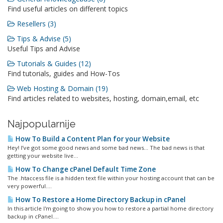
Find useful articles on different topics
Resellers (3)
Tips & Advise (5)
Useful Tips and Advise
Tutorials & Guides (12)
Find tutorials, guides and How-Tos
Web Hosting & Domain (19)
Find articles related to websites, hosting, domain,email, etc
Najpopularnije
How To Build a Content Plan for your Website
Hey! I’ve got some good news and some bad news… The bad news is that
getting your website live...
How To Change cPanel Default Time Zone
The .htaccess file is a hidden text file within your hosting account that can be
very powerful....
How To Restore a Home Directory Backup in cPanel
In this article I'm going to show you how to restore a partial home directory
backup in cPanel....