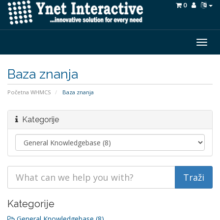
0
Togg
navig
Baza znanja
Početna WHMCS
Baza znanja
Kategorije
Kategorije
General Knowledgebase (8)