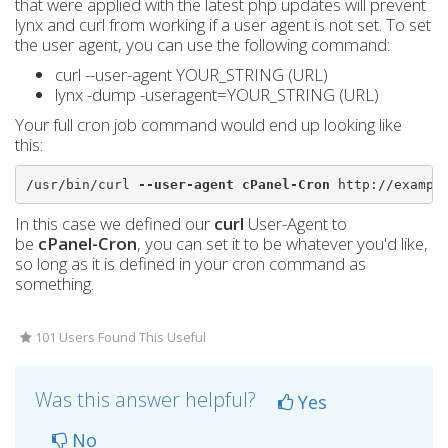
that were applied with the latest php updates will prevent
lynx and curl from working if a user agent is not set. To set
the user agent, you can use the following command:
curl --user-agent YOUR_STRING (URL)
lynx -dump -useragent=YOUR_STRING (URL)
Your full cron job command would end up looking like
this:
/usr/bin/curl 
--user-agent cPanel-Cron
 http://exampl
In this case we defined our
curl
User-Agent to
be
cPanel-Cron
, you can set it to be whatever you'd like,
so long as it is defined in your cron command as
something.
101 Users Found This Useful
Was this answer helpful?
Yes
No