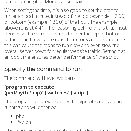
of interpreting it as Monday - Sunday.
When setting the time, it is also good to set the cron to
run at an odd minute, instead of the top (example: 12:00)
or bottom (example: 12:30) of the hour. The example
above runs at 4:41. The reasoning behind this is that most
people set their crons to run at either the top or bottom
of the hour. If everyone runs their crons at the same time,
this can cause the crons to run slow and even slow the
overall server down for regular website traffic. Setting it at
an odd time ensures better performance of the script.
Specify the command to run
The command will have two parts:
[program to execute
(perl/pyth./php)]
[switches]
[script]
The program to run will specify the type of script you are
running and will either be:
php
Python
The script will need to be called on its direct path as it is