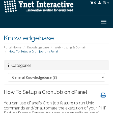
0
Togg
navig
Knowledgebase
Portal Home
Knowledgebase
Web Hosting & Domain
How To Setup a Cron Job on cPanel
Categories
How To Setup a Cron Job on cPanel
You can use cPanel's Cron Job feature to run Unix
commands and/or automate the execution of your PHP,
Perl, or Python Scripts. You can also specify an email