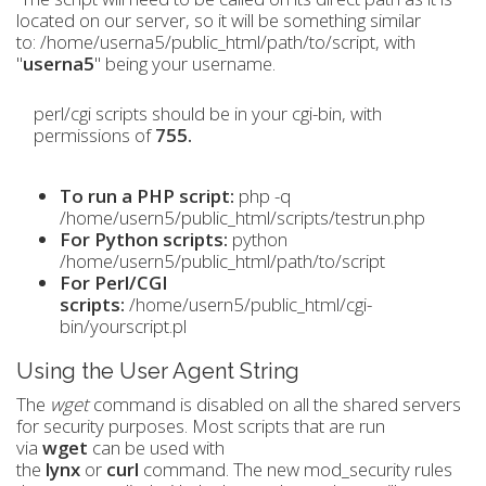
located on our server, so it will be something similar
to: /home/userna5/public_html/path/to/script, with
"
userna5
" being your username.
perl/cgi scripts should be in your cgi-bin, with
permissions of
755.
To run a PHP script:
php -q
/home/usern5/public_html/scripts/testrun.php
For Python scripts:
python
/home/usern5/public_html/path/to/script
For Perl/CGI
scripts:
/home/usern5/public_html/cgi-
bin/yourscript.pl
Using the User Agent String
The
wget
command is disabled on all the shared servers
for security purposes. Most scripts that are run
via
wget
can be used with
the
lynx
or
curl
command. The new mod_security rules