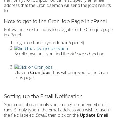
address that the Cron daemon will send the job's results
to.
How to get to the Cron Job Page in cPanel
Follow these instructions to navigate to the Cron job page
in cPanel:
Login to cPanel. (yourdonain/cpanel)
Scroll down until you find the
Advanced
section.
Click on
Cron jobs
. This will bring you to the Cron
Jobs page.
Setting up the Email Notification
Your cron job can notify you through email everytime it
runs. Simply type in the email address you wish to use in
the field labeled
Email
, then click on the
Update Email