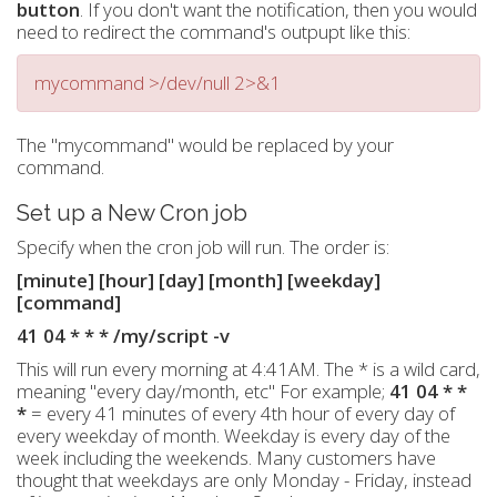
button
. If you don't want the notification, then you would
need to redirect the command's outpupt like this:
mycommand >/dev/null 2>&1
The "mycommand" would be replaced by your
command.
Set up a New Cron job
Specify when the cron job will run. The order is:
[minute] [hour] [day] [month] [weekday]
[command]
41 04 * * * /my/script -v
This will run every morning at 4:41AM. The * is a wild card,
meaning "every day/month, etc" For example;
41 04 * *
*
= every 41 minutes of every 4th hour of every day of
every weekday of month. Weekday is every day of the
week including the weekends. Many customers have
thought that weekdays are only Monday - Friday, instead