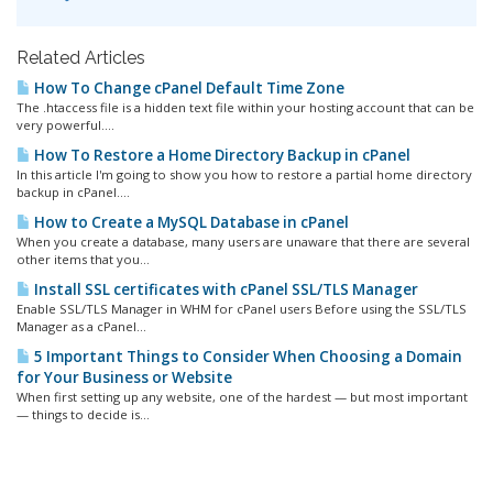
Related Articles
How To Change cPanel Default Time Zone
The .htaccess file is a hidden text file within your hosting account that can be
very powerful....
How To Restore a Home Directory Backup in cPanel
In this article I'm going to show you how to restore a partial home directory
backup in cPanel....
How to Create a MySQL Database in cPanel
When you create a database, many users are unaware that there are several
other items that you...
Install SSL certificates with cPanel SSL/TLS Manager
Enable SSL/TLS Manager in WHM for cPanel users Before using the SSL/TLS
Manager as a cPanel...
5 Important Things to Consider When Choosing a Domain
for Your Business or Website
When first setting up any website, one of the hardest — but most important
— things to decide is...