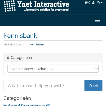
0
Togg
navig
Kennisbank
MaikelVE Group
Kennisbank
Categorieën
Categorieën
General Knowledgebase (8)