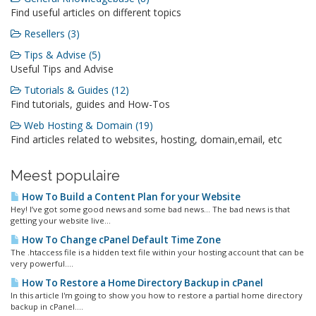
Find useful articles on different topics
Resellers (3)
Tips & Advise (5)
Useful Tips and Advise
Tutorials & Guides (12)
Find tutorials, guides and How-Tos
Web Hosting & Domain (19)
Find articles related to websites, hosting, domain,email, etc
Meest populaire
How To Build a Content Plan for your Website
Hey! I’ve got some good news and some bad news… The bad news is that
getting your website live...
How To Change cPanel Default Time Zone
The .htaccess file is a hidden text file within your hosting account that can be
very powerful....
How To Restore a Home Directory Backup in cPanel
In this article I'm going to show you how to restore a partial home directory
backup in cPanel....