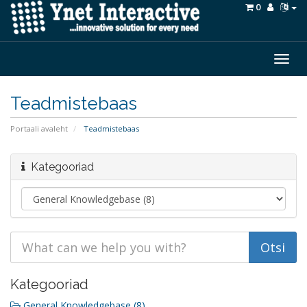
0
Togg
navig
Teadmistebaas
Portaali avaleht
Teadmistebaas
Kategooriad
Kategooriad
General Knowledgebase (8)