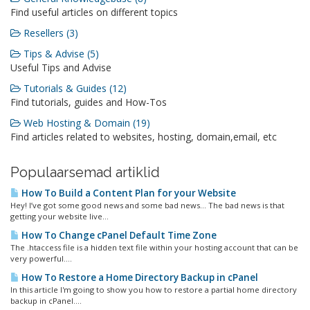
Find useful articles on different topics
Resellers (3)
Tips & Advise (5)
Useful Tips and Advise
Tutorials & Guides (12)
Find tutorials, guides and How-Tos
Web Hosting & Domain (19)
Find articles related to websites, hosting, domain,email, etc
Populaarsemad artiklid
How To Build a Content Plan for your Website
Hey! I’ve got some good news and some bad news… The bad news is that
getting your website live...
How To Change cPanel Default Time Zone
The .htaccess file is a hidden text file within your hosting account that can be
very powerful....
How To Restore a Home Directory Backup in cPanel
In this article I'm going to show you how to restore a partial home directory
backup in cPanel....