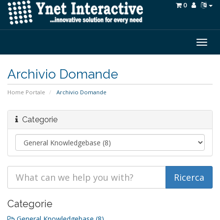
0
Togg
navig
Archivio Domande
Home Portale
Archivio Domande
Categorie
Categorie
General Knowledgebase (8)