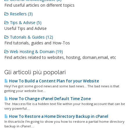
Find useful articles on different topics
Resellers (3)
Tips & Advise (5)
Useful Tips and Advise
Tutorials & Guides (12)
Find tutorials, guides and How-Tos
Web Hosting & Domain (19)
Find articles related to websites, hosting, domain,email, etc
Gli articoli più popolari
How To Build a Content Plan for your Website
Hey! I’ve got some good news and some bad news… The bad news is that
getting your website live...
How To Change cPanel Default Time Zone
The .htaccess file is a hidden text file within your hosting account that can be
very powerful....
How To Restore a Home Directory Backup in cPanel
In this article I'm going to show you how to restore a partial home directory
backup in cPanel....