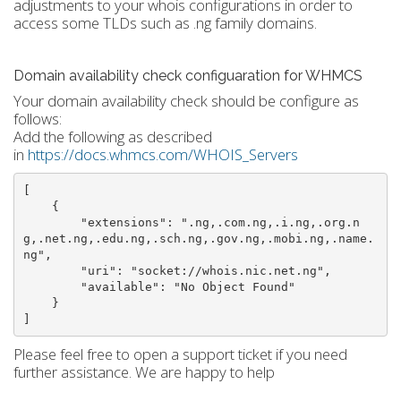
adjustments to your whois configurations in order to
access some TLDs such as .ng family domains.
Domain availability check configuaration for WHMCS
Your domain availability check should be configure as
follows:
Add the following as described
in
https://docs.whmcs.com/WHOIS_Servers
[

    {

        "extensions": ".ng,.com.ng,.i.ng,.org.n
g,.net.ng,.edu.ng,.sch.ng,.gov.ng,.mobi.ng,.name.
ng",

        "uri": "socket://whois.nic.net.ng",

        "available": "No Object Found"

    }

]
Please feel free to open a support ticket if you need
further assistance. We are happy to help