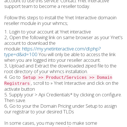
account to use this service. Contact Ynet Interactive
support team to become a reseller today.
Follow this steps to install the Ynet Interactive domaoin
reseller module in your whmcs;
1. Login to your account at Ynet interactive
2, Open the following link on same browser as your Ynet's
account to download the
module:
https://my.ynetinteractive.com/dl.php?
type=d&id=100
You will only be able to access the link
when you are logged into your reseller account.
3, Upload and Extract the downloaded ziped file to the
root directory of your whmcs installation.
4. Go to
Setup >> Product/Services >> Domain
, scroll to » Ynet Interactive and click on the
Registrars
activate button
5. Supply your > Api Credientials* by clicking on configure.
Then save.
6, Go to your the Domain Pricing under Setup to assign
our registrar to your desired TLDs
In some cases, you may need to make some