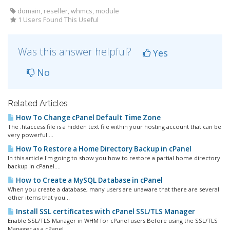
domain, reseller, whmcs, module
1 Users Found This Useful
Was this answer helpful?
Yes
No
Related Articles
How To Change cPanel Default Time Zone
The .htaccess file is a hidden text file within your hosting account that can be
very powerful....
How To Restore a Home Directory Backup in cPanel
In this article I'm going to show you how to restore a partial home directory
backup in cPanel....
How to Create a MySQL Database in cPanel
When you create a database, many users are unaware that there are several
other items that you...
Install SSL certificates with cPanel SSL/TLS Manager
Enable SSL/TLS Manager in WHM for cPanel users Before using the SSL/TLS
Manager as a cPanel...