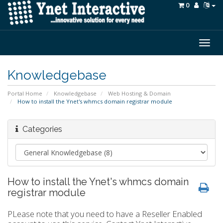
0
Togg
navig
Knowledgebase
Portal Home
Knowledgebase
Web Hosting & Domain
How to install the Ynet's whmcs domain registrar module
Categories
How to install the Ynet's whmcs domain
registrar module
PLease note that you need to have a Reseller Enabled