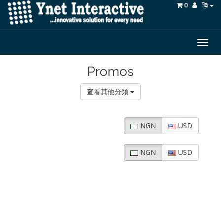
0
Togg
navig
Promos
查看其他分類
NGN
USD
NGN
USD