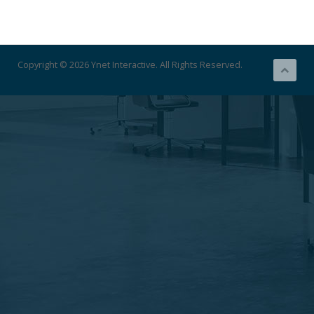
Copyright © 2026 Ynet Interactive. All Rights Reserved.