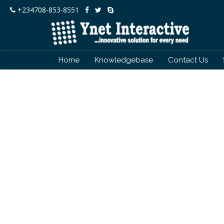
+234708-853-8551
Home
Knowledgebase
Contact Us