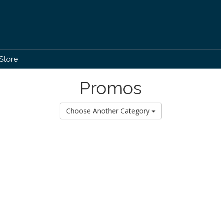
Store
Promos
Choose Another Category