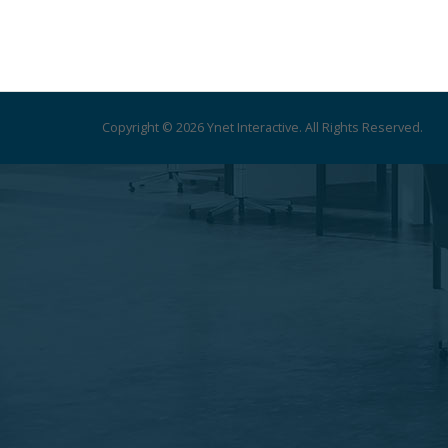
Copyright © 2026 Ynet Interactive. All Rights Reserved.