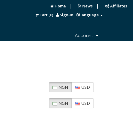
|
|
Home
News
Affiliates
Cart (
0
)
Sign-In
language
Account
NGN
USD
NGN
USD